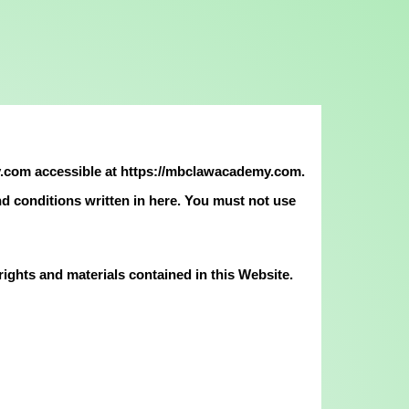
.com accessible at https://mbclawacademy.com.
and conditions written in here. You must not use
ghts and materials contained in this Website.