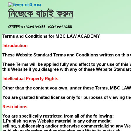
Skip
to
নিজেকে যাচাই করুন
content
মোবাইল-০১৭১৮৫৭৭১৪৪, ০১৯৭৮৫৭৭১৪৪
Terms and Conditions for MBC LAW ACADEMY
Introduction
These Website Standard Terms and Conditions written on this
These Terms will be applied fully and affect to your use of thi
this Website if you disagree with any of these Website Standa
Intellectual Property Rights
Other than the content you own, under these Terms, MBC LAW AC
You are granted limited license only for purposes of viewing th
Restrictions
You are specifically restricted from all of the following:
1.Publishing any Website material in any other media;
selling, sublicensing and/or otherwise commercializing any Web
publicly performing and/or showing any Website material;