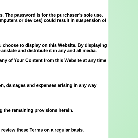
ls. The password is for the purchaser’s sole use.
omputers or devices) could result in suspension of
 choose to display on this Website. By displaying
nslate and distribute it in any and all media.
any of Your Content from this Website at any time
tion, damages and expenses arising in any way
ng the remaining provisions herein.
 review these Terms on a regular basis.