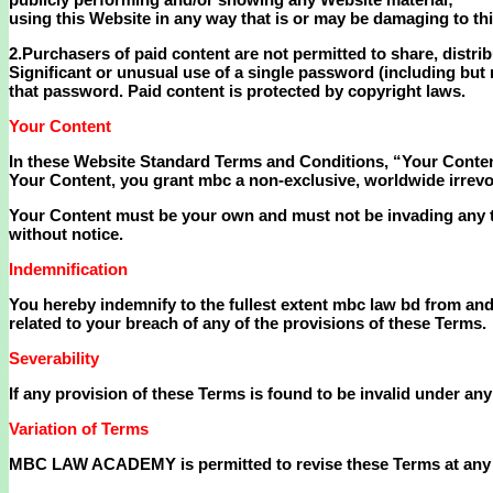
using this Website in any way that is or may be damaging to th
2.Purchasers of paid content are not permitted to share, distrib
Significant or unusual use of a single password (including but 
that password. Paid content is protected by copyright laws.
Your Content
In these Website Standard Terms and Conditions, “Your Content
Your Content, you grant mbc a non-exclusive, worldwide irrevocab
Your Content must be your own and must not be invading any th
without notice.
Indemnification
You hereby indemnify to the fullest extent mbc law bd from and 
related to your breach of any of the provisions of these Terms.
Severability
If any provision of these Terms is found to be invalid under any
Variation of Terms
MBC LAW ACADEMY is permitted to revise these Terms at any tim