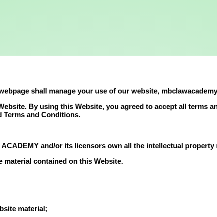
 webpage shall manage your use of our website, mbclawacademy
s Website. By using this Website, you agreed to accept all terms 
rd Terms and Conditions.
ADEMY and/or its licensors own all the intellectual property ri
e material contained on this Website.
site material;