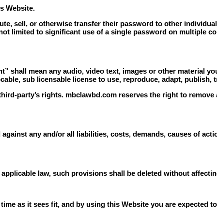
is Website.
ute, sell, or otherwise transfer their password to other individua
not limited to significant use of a single password on multiple c
” shall mean any audio, video text, images or other material you
le, sub licensable license to use, reproduce, adapt, publish, tra
ird-party’s rights. mbclawbd.com reserves the right to remove 
against any and/or all liabilities, costs, demands, causes of ac
 applicable law, such provisions shall be deleted without affecti
e as it sees fit, and by using this Website you are expected to